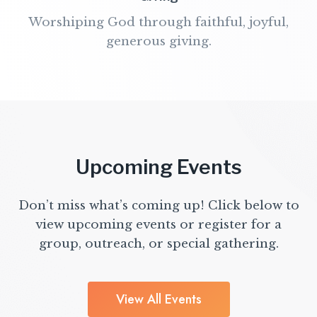
Worshiping God through faithful, joyful,
generous giving.
Upcoming Events
Don’t miss what’s coming up! Click below to
view upcoming events or register for a
group, outreach, or special gathering.
View All Events