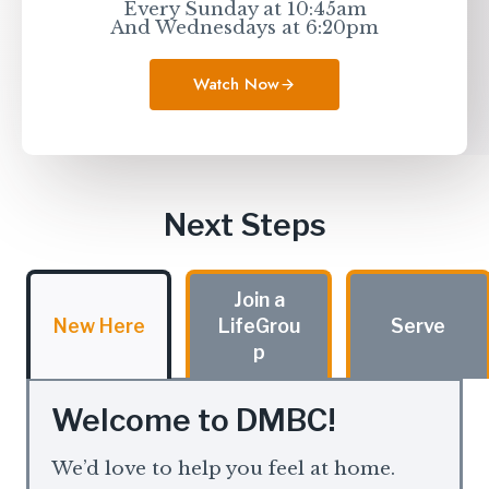
Every Sunday at 10:45am
And Wednesdays at 6:20pm
Watch Now
Next Steps
Join a
New Here
LifeGrou
Serve
p
Welcome to DMBC!
We’d love to help you feel at home.