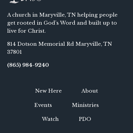
A church in Maryville, TN helping people
get rooted in God’s Word and built up to
live for Christ.
814 Dotson Memorial Rd Maryville, TN
37801
(865) 984-9240
New Here
About
Events
Ministries
Watch
PDO