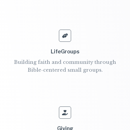
LifeGroups
Building faith and community through
Bible-centered small groups.
Giving