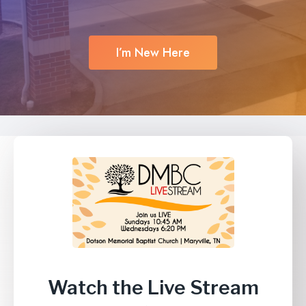
I’m New Here
Watch the Live Stream