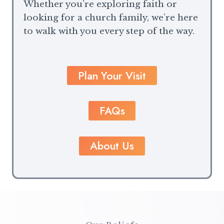
Whether you’re exploring faith or
looking for a church family, we’re here
to walk with you every step of the way.
Plan Your Visit
FAQs
About Us