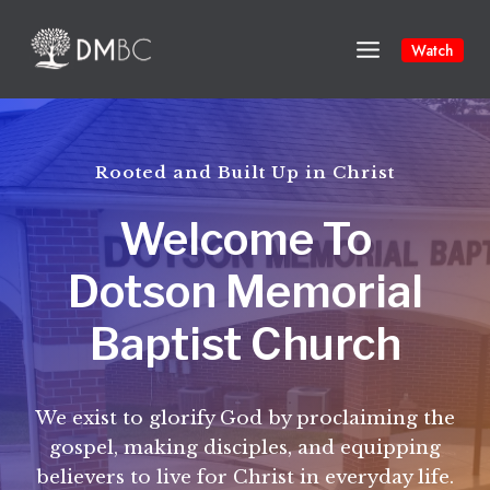
Skip
to
Watch
content
Rooted and Built Up in Christ
Welcome To
Dotson Memorial
Baptist Church
We exist to glorify God by proclaiming the
gospel, making disciples, and equipping
believers to live for Christ in everyday life.