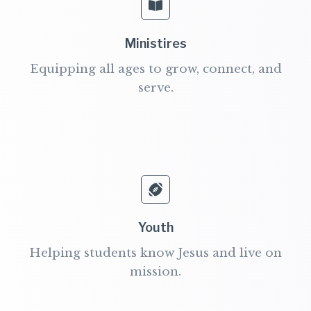
Ministires
Equipping all ages to grow, connect, and
serve.
Youth
Helping students know Jesus and live on
mission.