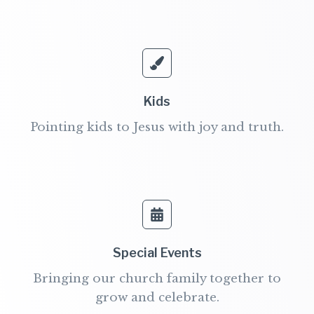
Kids
Pointing kids to Jesus with joy and truth.
Special Events​
Bringing our church family together to
grow and celebrate.