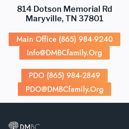
814 Dotson Memorial Rd
Maryville, TN 37801
Main Office (865) 984-9240
Info@dMBCfamily.org
PDO (865) 984-2849
PDO@dMBCfamily.org