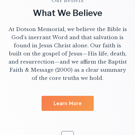
Our Beliefs
What We Believe
At Dotson Memorial, we believe the Bible is
God’s inerrant Word and that salvation is
found in Jesus Christ alone. Our faith is
built on the gospel of Jesus—His life, death,
and resurrection—and we affirm the Baptist
Faith & Message (2000) as a clear summary
of the core truths we hold.
Learn More