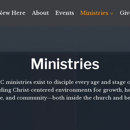
New Here
About
Events
Ministries
Giv
Ministries
ministries exist to disciple every age and stage of
ding Christ-centered environments for growth, he
ce, and community—both inside the church and b