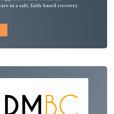
re in a safe, faith-based recovery