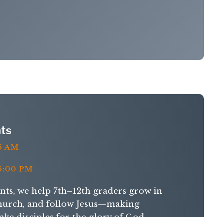
ts
5 AM
:00 PM
s, we help 7th–12th graders grow in
 church, and follow Jesus—making