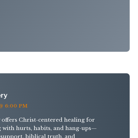
ry
 6:00 PM
offers Christ-centered healing for
g with hurts, habits, and hang-ups—
support, biblical truth, and