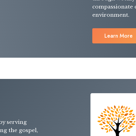
compassionate ca
environment.
Learn More
by serving
ing the gospel,