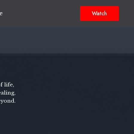
Watch
e
 life,
aling,
eyond.