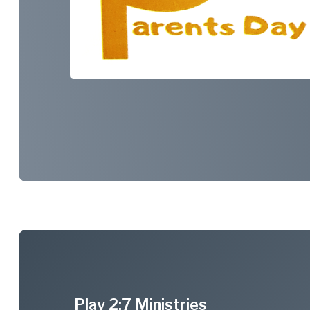
Play 2:7 Ministries