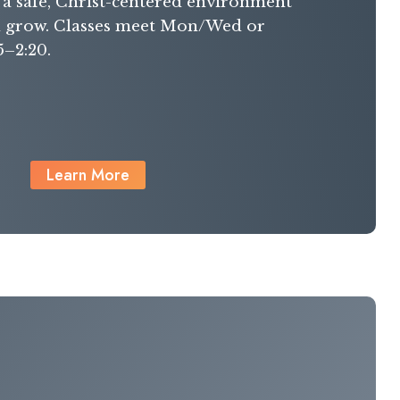
g a safe, Christ-centered environment
n grow. Classes meet Mon/Wed or
5–2:20.
Learn More