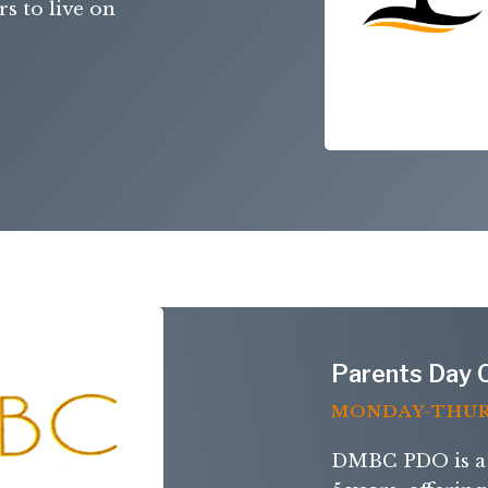
s to live on
Parents Day 
MONDAY-THU
DMBC PDO is a 