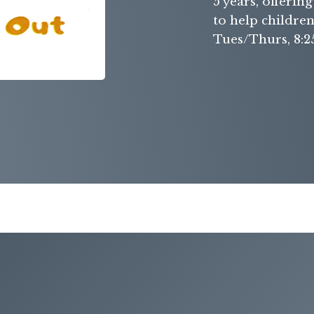
5 years, offerin
to help childre
Tues/Thurs, 8:2