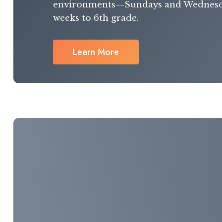
environments—Sundays and Wednes
weeks to 6th grade.
Learn More