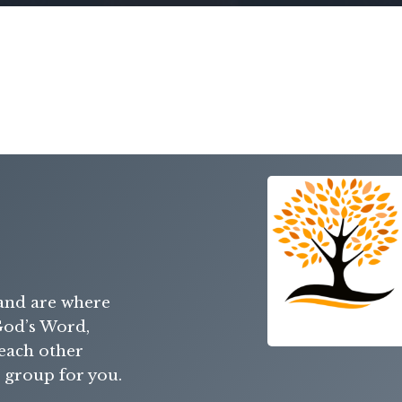
and are where
od’s Word,
 each other
a group for you.