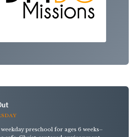
Out
RSDAY
weekday preschool for ages 6 weeks–