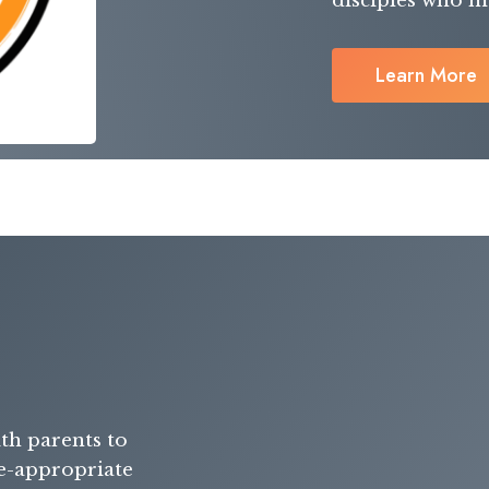
disciples who ma
Learn More
th parents to
ge-appropriate