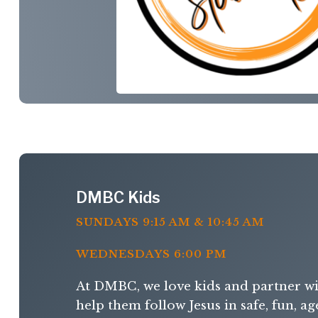
DMBC Kids
SUNDAYS 9:15 AM & 10:45 AM
WEDNESDAYS 6:00 PM
At DMBC, we love kids and partner wi
help them follow Jesus in safe, fun, a