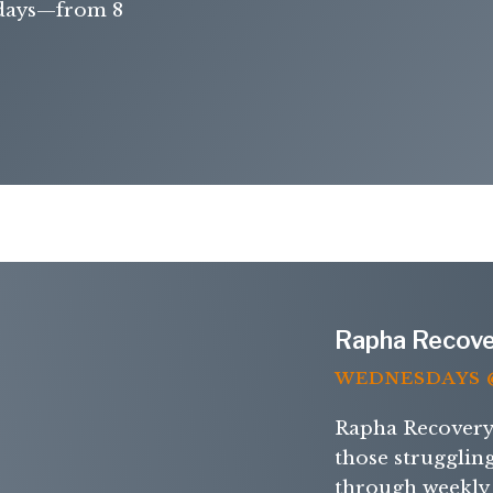
days—from 8
Rapha Recove
WEDNESDAYS @
Rapha Recovery 
those strugglin
through weekly 