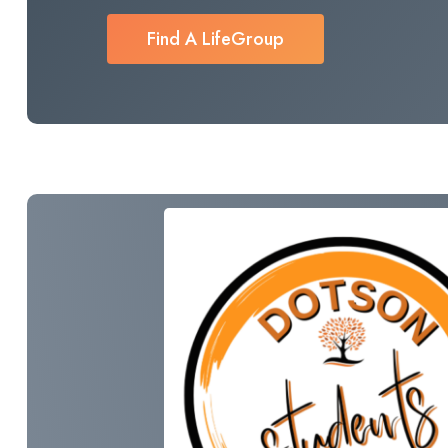
Find A LifeGroup