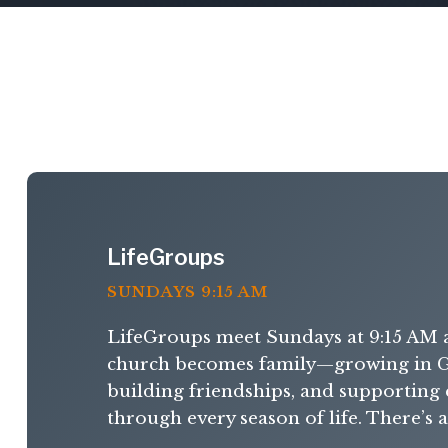
LifeGroups
SUNDAYS 9:15 AM
LifeGroups meet Sundays at 9:15 AM 
church becomes family—growing in G
building friendships, and supporting
through every season of life. There’s 