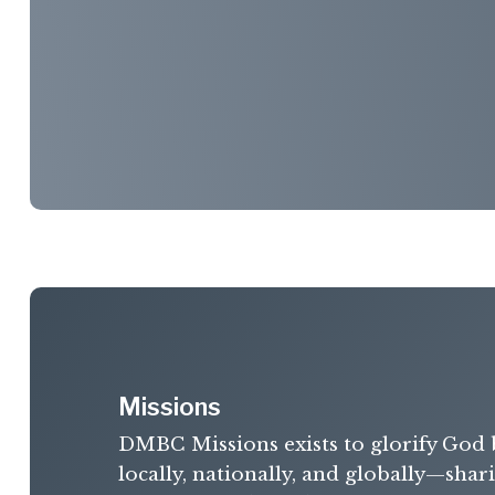
Missions
DMBC Missions exists to glorify God 
locally, nationally, and globally—shar