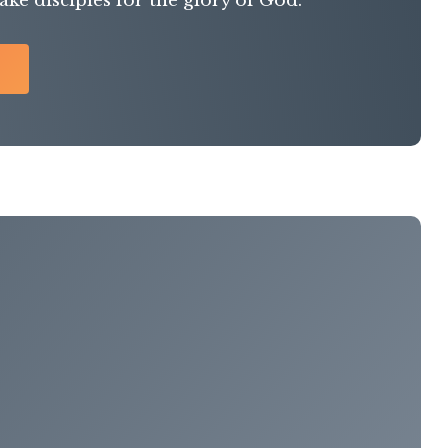
ke disciples for the glory of God.