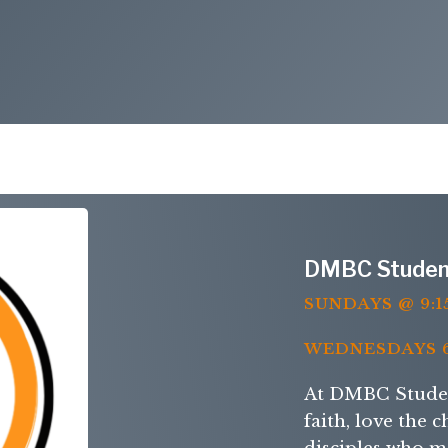
DMBC Studen
SUNDAYS @ 9:1
WEDNESDAYS 6
At DMBC Student
faith, love the