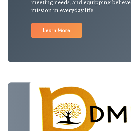
meeting needs, and equipping believer
mission in everyday life
Learn More