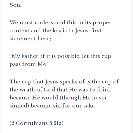
Son.
We must understand this in its proper
context and the key is in Jesus’ first
statement here;
“My Father, if it is possible, let this cup
pass from Me”
The cup that Jesus speaks of is the cup of
the wrath of God that He was to drink
because He would (though He never
sinned) become sin for our sake.
(2 Corinthians 5:21a)