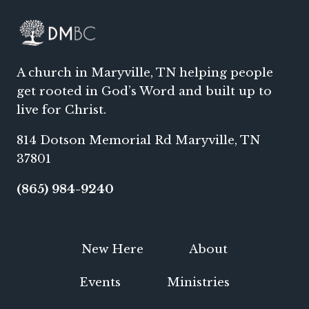
A church in Maryville, TN helping people
get rooted in God’s Word and built up to
live for Christ.
814 Dotson Memorial Rd Maryville, TN
37801
(865) 984-9240
New Here
About
Events
Ministries