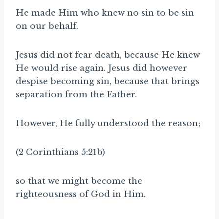
He made Him who knew no sin to be sin
on our behalf.
Jesus did not fear death, because He knew
He would rise again. Jesus did however
despise becoming sin, because that brings
separation from the Father.
However, He fully understood the reason;
(2 Corinthians 5:21b)
so that we might become the
righteousness of God in Him.