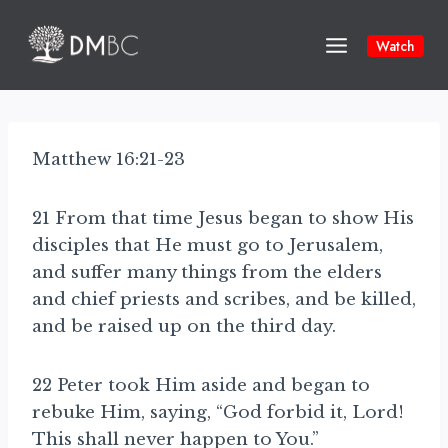
Skip
to
Watch
content
Matthew 16:21-23
21 From that time Jesus began to show His
disciples that He must go to Jerusalem,
and suffer many things from the elders
and chief priests and scribes, and be killed,
and be raised up on the third day.
22 Peter took Him aside and began to
rebuke Him, saying, “God forbid it, Lord!
This shall never happen to You.”