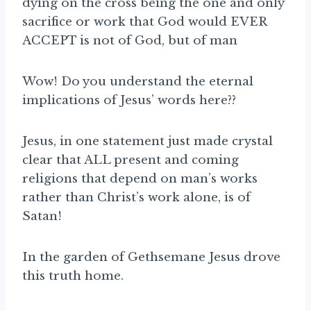
dying on the cross being the one and only
sacrifice or work that God would EVER
ACCEPT is not of God, but of man
Wow! Do you understand the eternal
implications of Jesus’ words here??
Jesus, in one statement just made crystal
clear that ALL present and coming
religions that depend on man’s works
rather than Christ’s work alone, is of
Satan!
In the garden of Gethsemane Jesus drove
this truth home.