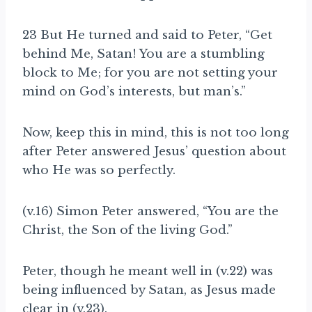
23 But He turned and said to Peter, “Get
behind Me, Satan! You are a stumbling
block to Me; for you are not
setting your
mind on God’s interests, but man’s.”
Now, keep this in mind, this is not too long
after Peter answered Jesus’ question about
who He was so perfectly.
(v.16) Simon Peter answered, “You are the
Christ, the Son of the living God.”
Peter, though he meant well in (v.22) was
being influenced by Satan, as Jesus made
clear in (v.23).