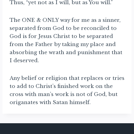
Thus, “yet not as I will, but as You will.”
The ONE & ONLY way for me as a sinner,
separated from God to be reconciled to
God is for Jesus Christ to be separated
from the Father by taking my place and
absorbing the wrath and punishment that
I deserved.
Any belief or religion that replaces or tries
to add to Christ’s finished work on the
cross with man’s work is not of God, but
origanates with Satan himself.