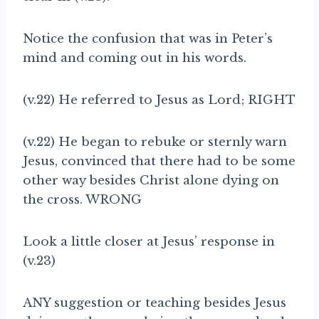
Notice the confusion that was in Peter’s
mind and coming out in his words.
(v.22) He referred to Jesus as Lord; RIGHT
(v.22) He began to rebuke or sternly warn
Jesus, convinced that there had to be some
other way besides Christ alone dying on
the cross. WRONG
Look a little closer at Jesus’ response in
(v.23)
ANY suggestion or teaching besides Jesus