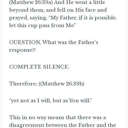
(Matthew 26:39a) And He went a little
beyond them, and fell on His face and
prayed, saying, “My Father, if it is possible,
let this cup pass from Me”
OUESTION, What was the Father’s
response??
COMPLETE SILENCE.
Therefore; ((Matthew 26:39b)
“yet not as I will, but as You will.”
This in no way means that there was a
disagreement between the Father and the