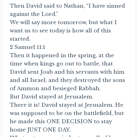
Then David said to Nathan, “I have sinned
against the Lord.”
We will say more tomorrow, but what I
want us to see today is how all of this
started.
2 Samuel 11:1
Then it happened in the spring, at the
time when kings go out to battle, that
David sent Joab and his servants with him
and all Israel, and they destroyed the sons
of Ammon and besieged Rabbah.
But David stayed at Jerusalem.
There it is! David stayed at Jerusalem. He
was supposed to be on the battlefield, but
he made this ONE DECISION to stay
home JUST ONE DAY.