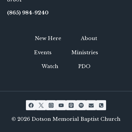
(865) 984-9240
New Here
About
Events
Ministries
Watch
PDO
© 2026 Dotson Memorial Baptist Church