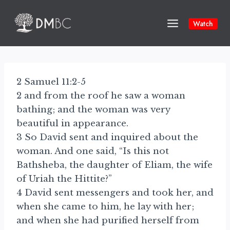
Skip
to
Watch
content
2 Samuel 11:2-5
2 and from the roof he saw a woman
bathing; and the woman was very
beautiful in appearance.
3 So David sent and inquired about the
woman. And one said, “Is this not
Bathsheba, the daughter of Eliam, the wife
of Uriah the Hittite?”
4 David sent messengers and took her, and
when she came to him, he lay with her;
and when she had purified herself from