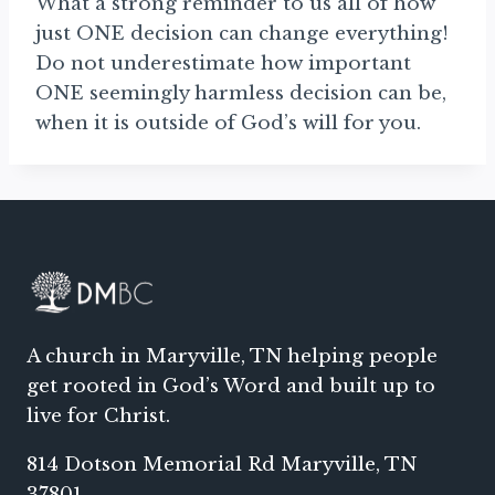
What a strong reminder to us all of how
just ONE decision can change everything!
Do not underestimate how important
ONE seemingly harmless decision can be,
when it is outside of God’s will for you.
A church in Maryville, TN helping people
get rooted in God’s Word and built up to
live for Christ.
814 Dotson Memorial Rd Maryville, TN
37801