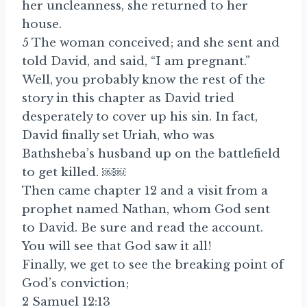
her uncleanness, she returned to her
house.
5 The woman conceived; and she sent and
told David, and said, “I am pregnant.”
Well, you probably know the rest of the
story in this chapter as David tried
desperately to cover up his sin. In fact,
David finally set Uriah, who was
Bathsheba’s husband up on the battlefield
to get killed. ￼￼
Then came chapter 12 and a visit from a
prophet named Nathan, whom God sent
to David. Be sure and read the account.
You will see that God saw it all!
Finally, we get to see the breaking point of
God’s conviction;
2 Samuel 12:13