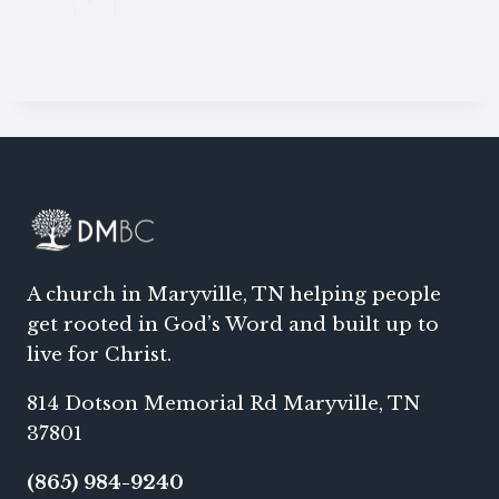
A church in Maryville, TN helping people
get rooted in God’s Word and built up to
live for Christ.
814 Dotson Memorial Rd Maryville, TN
37801
(865) 984-9240