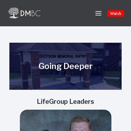
Skip
to
Watch
content
Going Deeper
LifeGroup Leaders