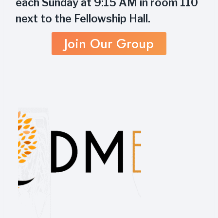
each Sunday at 9:15 AM in room 110
next to the Fellowship Hall.
Join Our Group