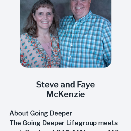
Steve and Faye
McKenzie
About Going Deeper
The Going Deeper Lifegroup meets