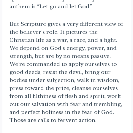
anthem is “Let go and let God.”
But Scripture gives a very different view of
the believer’s role. It pictures the
Christian life as a war, a race, and a fight.
We depend on God’s energy, power, and
strength, but are by no means passive.
We’re commanded to apply ourselves to
good deeds, resist the devil, bring our
bodies under subjection, walk in wisdom,
press toward the prize, cleanse ourselves
from all filthiness of flesh and spirit, work
out our salvation with fear and trembling,
and perfect holiness in the fear of God.
Those are calls to fervent action.