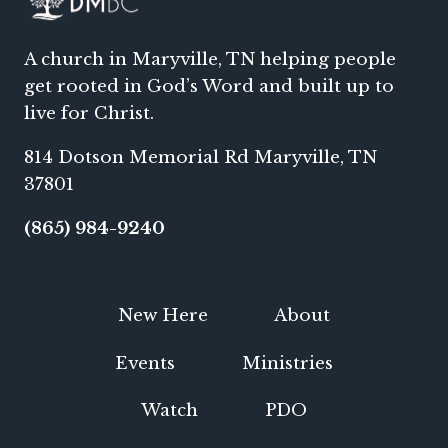
A church in Maryville, TN helping people
get rooted in God’s Word and built up to
live for Christ.
814 Dotson Memorial Rd Maryville, TN
37801
(865) 984-9240
New Here
About
Events
Ministries
Watch
PDO