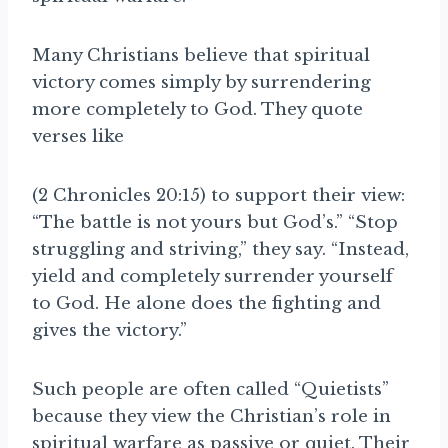
Many
Christians believe that spiritual
victory comes simply by surrendering
more completely to God. They quote
verses like
(2 Chronicles 20:15) to support their view:
“The battle is not yours but God’s.” “Stop
struggling and striving,” they say. “Instead,
yield and completely surrender yourself
to God. He alone does the fighting and
gives the victory.”
Such people are often called “Quietists”
because they view the Christian’s role in
spiritual warfare as passive or quiet. Their