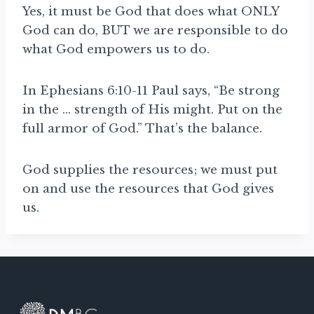
Yes, it must be God that does what ONLY
God can do, BUT we are responsible to do
what God empowers us to do.
In Ephesians 6:10-11 Paul says, “Be strong
in the … strength of His might. Put on the
full armor of God.” That’s the balance.
God supplies the resources; we must put
on and use the resources that God gives
us.