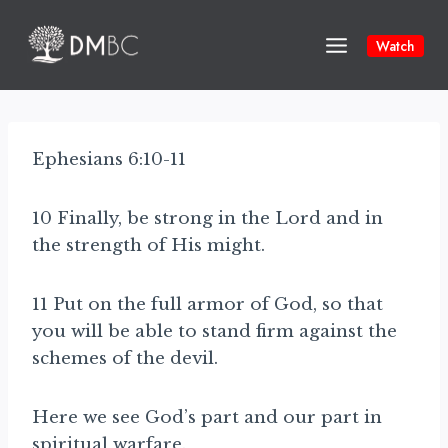
Skip
to
Watch
content
Ephesians 6:10-11
10 Finally, be strong in the Lord and in
the strength of His might.
11 Put on the full armor of God, so that
you will be able to stand firm against the
schemes of the devil.
Here we see God’s part and our part in
spiritual warfare.