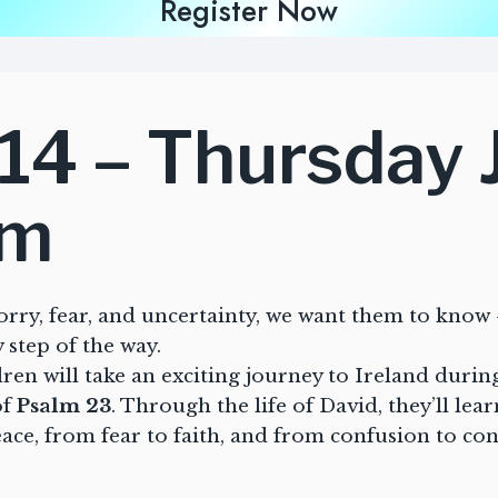
Register Now
14 – Thursday 
pm
orry, fear, and uncertainty, we want them to know 
 step of the way.
en will take an exciting journey to Ireland duri
of
Psalm 23
. Through the life of David, they’ll lea
ce, from fear to faith, and from confusion to co