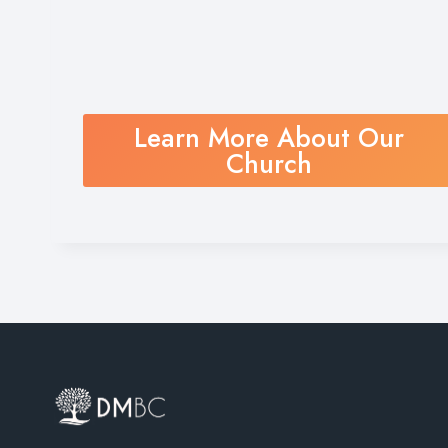
Learn More About Our
Church