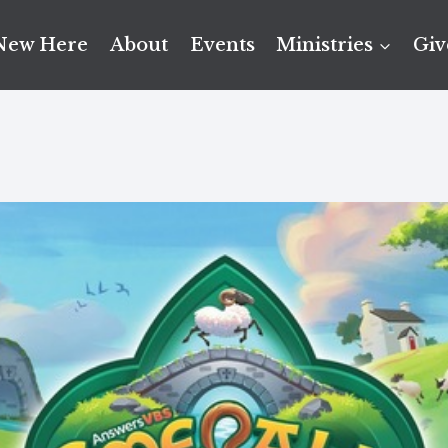
New Here
About
Events
Ministries
Giv