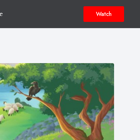
Watch
e