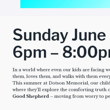
Sunday June 
6pm – 8:00
In a world where even our kids are facing w
them, loves them, and walks with them every
This summer at Dotson Memorial, our childr
where they’ll explore the comforting truth 
Good Shepherd –
moving from worry to pea