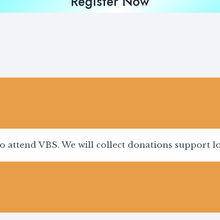
Register Now
to attend VBS. We will collect donations support 