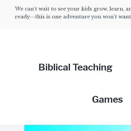
We can’t wait to see your kids grow, learn, 
ready—this is one adventure you won’t want
Biblical Teaching
Games