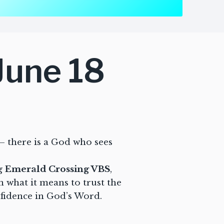
June 18
– there is a God who sees
ng
Emerald Crossing VBS
,
rn what it means to trust the
nfidence in God’s Word.