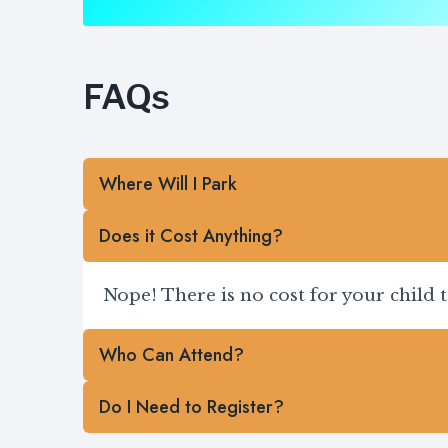
FAQs
Where Will I Park
Does it Cost Anything?
Nope! There is no cost for your child 
Who Can Attend?
Do I Need to Register?