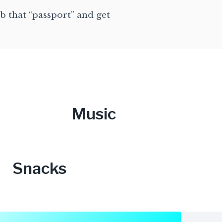
b that “passport” and get
Music
Snacks