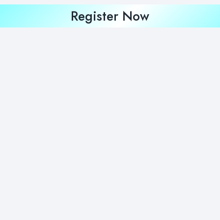
Register Now