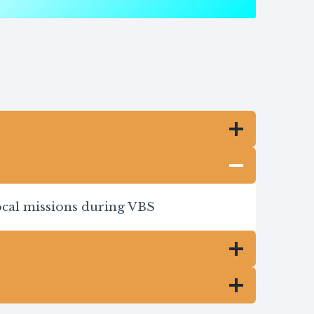
local missions during VBS