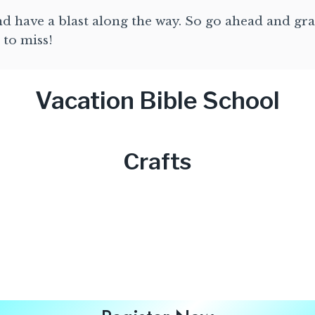
and have a blast along the way. So go ahead and gra
 to miss!
Vacation Bible School
Crafts